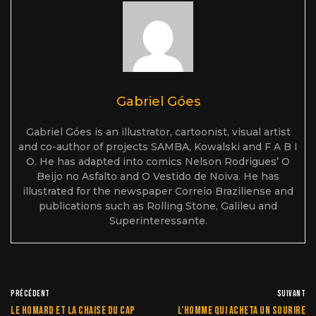
Gabriel Góes
Gabriel Góes is an illustrator, cartoonist, visual artist
and co-author of projects SAMBA, Kowalski and F A B I
O. He has adapted into comics Nelson Rodrigues’ O
Beijo no Asfalto and O Vestido de Noiva. He has
illustrated for the newspaper Correio Braziliense and
publications such as Rolling Stone, Galileu and
Superinteressante.
PRÉCÉDENT
SUIVANT
Le homard et la chaise du cap
L’homme qui acheta un sourire