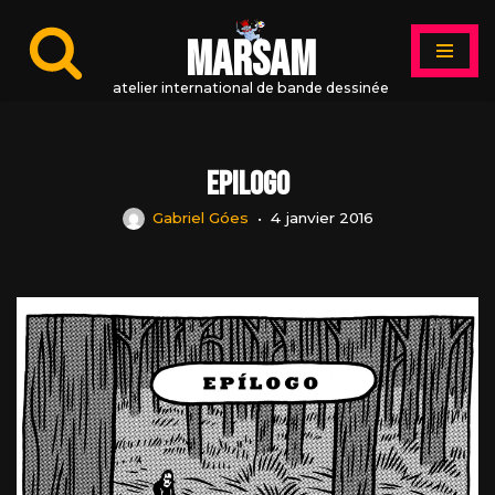
MARSAM
Aller
au
atelier international de bande dessinée
contenu
Epilogo
Gabriel Góes
4 janvier 2016