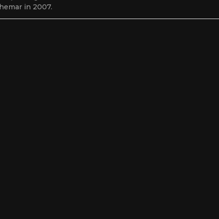
hemar in 2007.