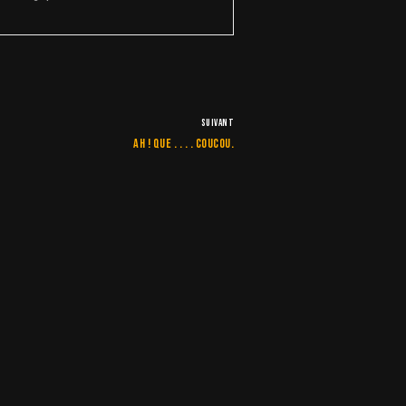
SUIVANT
Ah ! que . . . . Coucou.