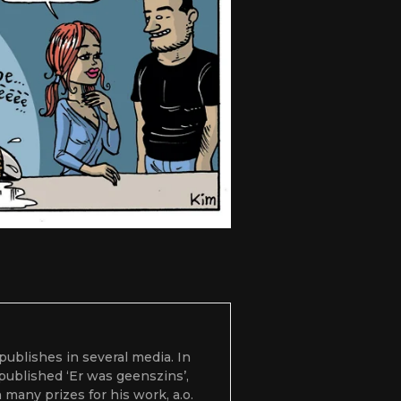
 publishes in several media. In
 published ‘Er was geenszins’,
many prizes for his work, a.o.