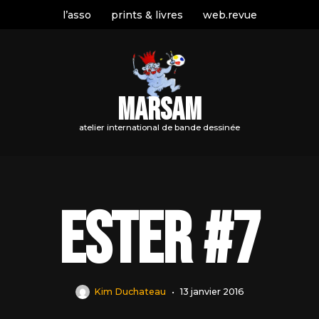
l’asso
prints & livres
web.revue
MARSAM
atelier international de bande dessinée
Ester #7
Kim Duchateau
13 janvier 2016