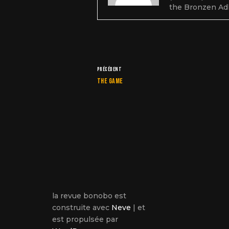
the Bronzen Ad
PRÉCÉDENT
The game
la revue bonobo est
construite avec
Neve
| et
est propulsée par