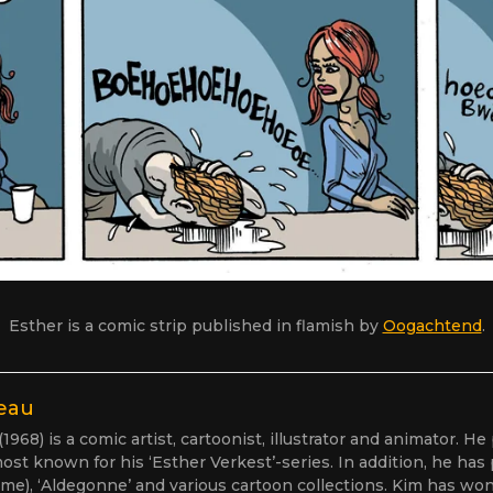
Esther is a comic strip published in flamish by
Oogachtend
.
eau
968) is a comic artist, cartoonist, illustrator and animator. He
ost known for his ‘Esther Verkest’-series. In addition, he has
me), ‘Aldegonne’ and various cartoon collections. Kim has won 