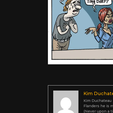
Kim Duchat
Kim Duchateau (1
Flanders he is m
(Never upon a ti