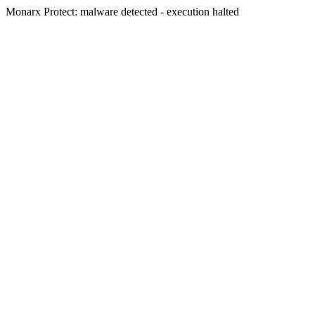
Monarx Protect: malware detected - execution halted